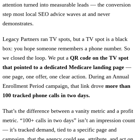
attention turned into measurable leads — the conversion
step most local SEO advice waves at and never
demonstrates.
Legacy Partners ran TV spots, but a TV spot is a black
box: you hope someone remembers a phone number. So
we closed the loop. We put a
QR code on the TV spot
that pointed to a dedicated Medicare landing page
—
one page, one offer, one clear action. During an Annual
Enrollment Period campaign, that link drove
more than
100 tracked phone calls in two days.
That’s the difference between a vanity metric and a profit
metric. “100+ calls in two days” isn’t an impression count
— it’s tracked demand, tied to a specific page and
campaign, that the agency could see, attribute, and act on.