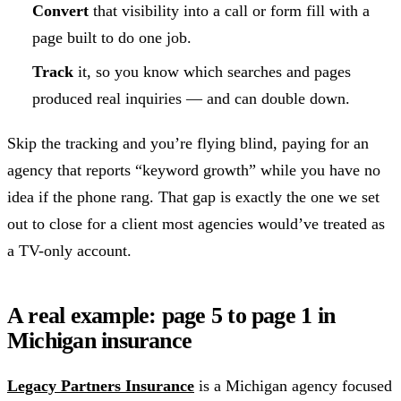
Convert
that visibility into a call or form fill with a
page built to do one job.
Track
it, so you know which searches and pages
produced real inquiries — and can double down.
Skip the tracking and you’re flying blind, paying for an
agency that reports “keyword growth” while you have no
idea if the phone rang. That gap is exactly the one we set
out to close for a client most agencies would’ve treated as
a TV-only account.
A real example: page 5 to page 1 in
Michigan insurance
Legacy Partners Insurance
is a Michigan agency focused