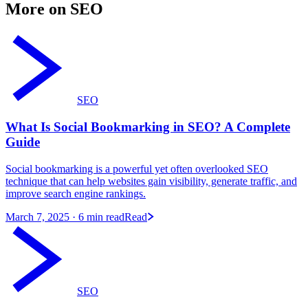
More on SEO
SEO
What Is Social Bookmarking in SEO? A Complete
Guide
Social bookmarking is a powerful yet often overlooked SEO
technique that can help websites gain visibility, generate traffic, and
improve search engine rankings.
March 7, 2025
· 6 min read
Read
SEO