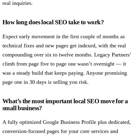
real inquiries.
How long does local SEO take to work?
Expect early movement in the first couple of months as
technical fixes and new pages get indexed, with the real
compounding over six to twelve months. Legacy Partners’
climb from page five to page one wasn’t overnight — it
was a steady build that keeps paying. Anyone promising
page one in 30 days is selling you risk.
What’s the most important local SEO move for a
small business?
A fully optimized Google Business Profile plus dedicated,
conversion-focused pages for your core services and