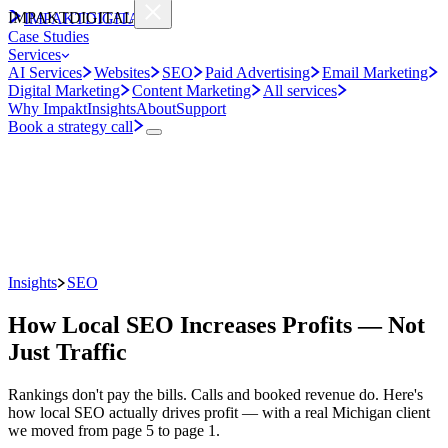
IMPAKT
DIGITAL
IMPAKT
DIGITAL
Case Studies
Services
AI Services
Websites
SEO
Paid Advertising
Email Marketing
Digital Marketing
Content Marketing
All services
Why Impakt
Insights
About
Support
Book a strategy call
Insights
SEO
How Local SEO Increases Profits — Not
Just Traffic
Rankings don't pay the bills. Calls and booked revenue do. Here's
how local SEO actually drives profit — with a real Michigan client
we moved from page 5 to page 1.