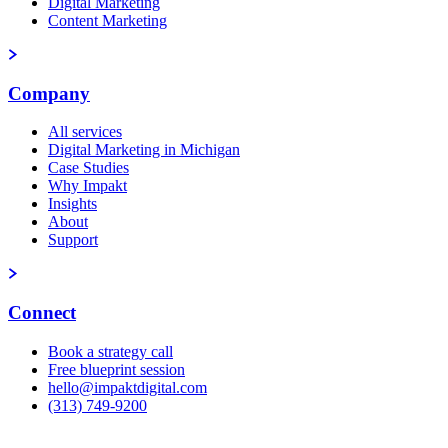
Digital Marketing
Content Marketing
Company
All services
Digital Marketing in Michigan
Case Studies
Why Impakt
Insights
About
Support
Connect
Book a strategy call
Free blueprint session
hello@impaktdigital.com
(313) 749-9200
Free AI Visibility Scorecard