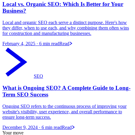
Local vs. Organic SEO: Which Is Better for Your
Business?
Local and organic SEO each serve a distinct purpose. Here's how
they differ, when to use each, and why combining them often wins
for construction and manufacturing businesses.
February 4, 2025
· 6 min read
Read
SEO
What is Ongoing SEO? A Complete Guide to Long-
Term SEO Success
Ongoing SEO refers to the continuous process of improving your
website's visibility, user experience, and overall performance to
ensure long-term success.
December 9, 2024
· 6 min read
Read
Your move