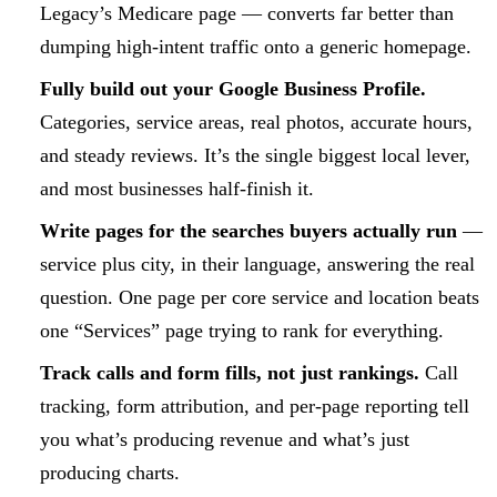
Legacy’s Medicare page — converts far better than
dumping high-intent traffic onto a generic homepage.
Fully build out your Google Business Profile.
Categories, service areas, real photos, accurate hours,
and steady reviews. It’s the single biggest local lever,
and most businesses half-finish it.
Write pages for the searches buyers actually run
—
service plus city, in their language, answering the real
question. One page per core service and location beats
one “Services” page trying to rank for everything.
Track calls and form fills, not just rankings.
Call
tracking, form attribution, and per-page reporting tell
you what’s producing revenue and what’s just
producing charts.