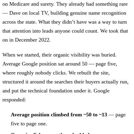
on Medicare and surety. They already had something rare
— Dave on local TV, building genuine name recognition
across the state. What they didn’t have was a way to turn
that attention into leads anyone could count. We took that
on in December 2022.
When we started, their organic visibility was buried.
Average Google position sat around 50 — page five,
where roughly nobody clicks. We rebuilt the site,
structured it around the searches their buyers actually run,
and put the technical foundation under it. Google
responded:
Average position climbed from ~50 to ~13
— page
five to page one.