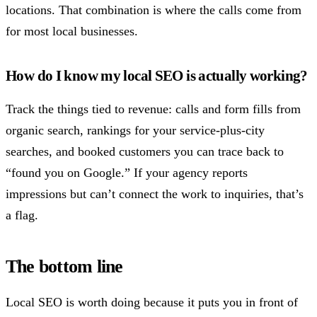
locations. That combination is where the calls come from
for most local businesses.
How do I know my local SEO is actually working?
Track the things tied to revenue: calls and form fills from
organic search, rankings for your service-plus-city
searches, and booked customers you can trace back to
“found you on Google.” If your agency reports
impressions but can’t connect the work to inquiries, that’s
a flag.
The bottom line
Local SEO is worth doing because it puts you in front of