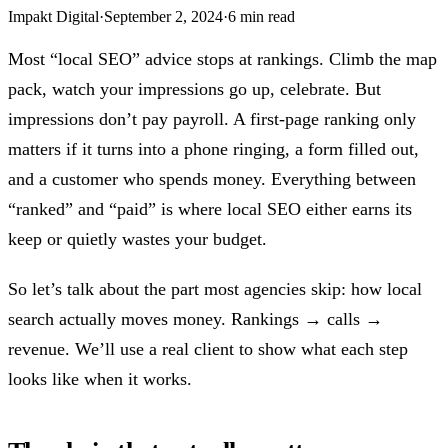
Impakt Digital
·
September 2, 2024
·
6 min read
Most “local SEO” advice stops at rankings. Climb the map
pack, watch your impressions go up, celebrate. But
impressions don’t pay payroll. A first-page ranking only
matters if it turns into a phone ringing, a form filled out,
and a customer who spends money. Everything between
“ranked” and “paid” is where local SEO either earns its
keep or quietly wastes your budget.
So let’s talk about the part most agencies skip: how local
search actually moves money. Rankings → calls →
revenue. We’ll use a real client to show what each step
looks like when it works.