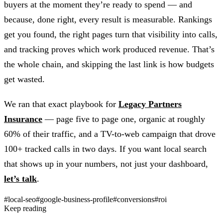
buyers at the moment they’re ready to spend — and
because, done right, every result is measurable. Rankings
get you found, the right pages turn that visibility into calls,
and tracking proves which work produced revenue. That’s
the whole chain, and skipping the last link is how budgets
get wasted.
We ran that exact playbook for
Legacy Partners
Insurance
— page five to page one, organic at roughly
60% of their traffic, and a TV-to-web campaign that drove
100+ tracked calls in two days. If you want local search
that shows up in your numbers, not just your dashboard,
let’s talk
.
#local-seo
#google-business-profile
#conversions
#roi
Keep reading