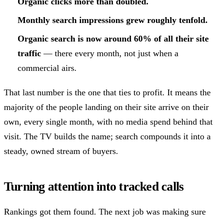
Organic clicks more than doubled.
Monthly search impressions grew roughly tenfold.
Organic search is now around 60% of all their site
traffic
— there every month, not just when a
commercial airs.
That last number is the one that ties to profit. It means the
majority of the people landing on their site arrive on their
own, every single month, with no media spend behind that
visit. The TV builds the name; search compounds it into a
steady, owned stream of buyers.
Turning attention into tracked calls
Rankings got them found. The next job was making sure