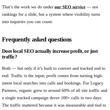
That’s the work we do under
our SEO service
— not
rankings for a slide, but a system where visibility turns
into inquiries you can count.
Frequently asked questions
Does local SEO actually increase profit, or just
traffic?
Both — but only if it’s built to convert and tracked end to
end. Traffic is the input; profit comes from turning high-
intent local searches into calls and bookings. For Legacy
Partners, organic grew to around 60% of all site traffic and
a single tracked campaign drove 100+ calls in two days.
The traffic mattered because it was measurable and tied to