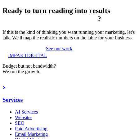
Ready to turn reading into
results
?
If this is the kind of thinking you want running your marketing, let's
talk. We'll map the realistic numbers on the table for your business.
Book a strategy call
See our work
IMPAKT
DIGITAL
Budget but not bandwidth?
We run the growth.
Book a strategy call
Services
AI Services
Websites
SEO
Paid Advertising
Email Marketing