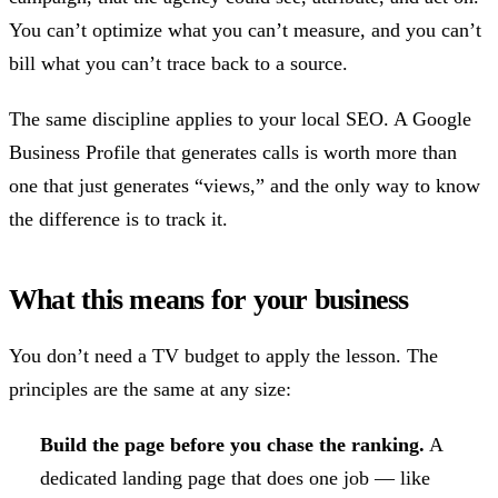
You can’t optimize what you can’t measure, and you can’t
bill what you can’t trace back to a source.
The same discipline applies to your local SEO. A Google
Business Profile that generates calls is worth more than
one that just generates “views,” and the only way to know
the difference is to track it.
What this means for your business
You don’t need a TV budget to apply the lesson. The
principles are the same at any size:
Build the page before you chase the ranking.
A
dedicated landing page that does one job — like