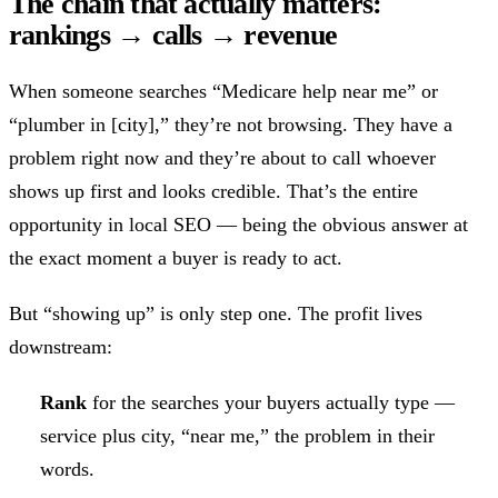
The chain that actually matters:
rankings → calls → revenue
When someone searches “Medicare help near me” or
“plumber in [city],” they’re not browsing. They have a
problem right now and they’re about to call whoever
shows up first and looks credible. That’s the entire
opportunity in local SEO — being the obvious answer at
the exact moment a buyer is ready to act.
But “showing up” is only step one. The profit lives
downstream:
Rank
for the searches your buyers actually type —
service plus city, “near me,” the problem in their
words.